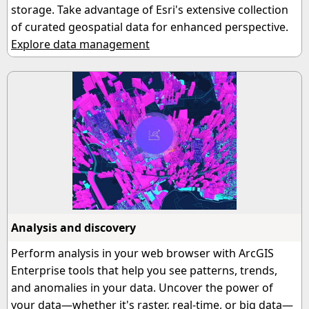
storage. Take advantage of Esri's extensive collection
of curated geospatial data for enhanced perspective.
Explore data management
Analysis and discovery
Perform analysis in your web browser with ArcGIS
Enterprise tools that help you see patterns, trends,
and anomalies in your data. Uncover the power of
your data—whether it's raster, real-time, or big data—