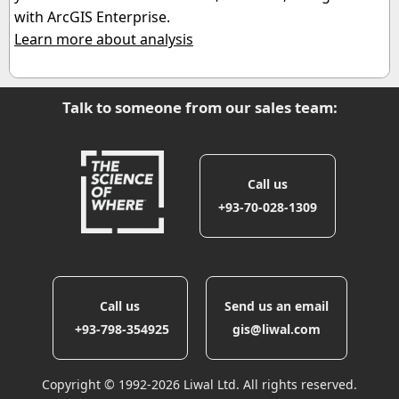
with ArcGIS Enterprise.
Learn more about analysis
Talk to someone from our sales team:
Call us
+93-70-028-1309
Call us
Send us an email
‎ +93-798-354925
gis@liwal.com
Copyright © 1992-2026 Liwal Ltd. All rights reserved.