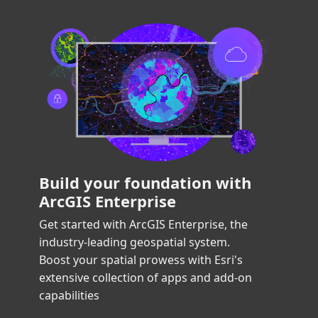
Build your foundation with
ArcGIS Enterprise
Get started with ArcGIS Enterprise, the 
industry-leading geospatial system. 
Boost your spatial prowess with Esri's 
extensive collection of apps and add-on 
capabilities