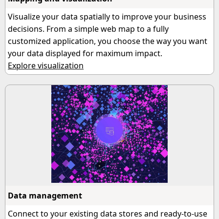
Visualize your data spatially to improve your business
decisions. From a simple web map to a fully
customized application, you choose the way you want
your data displayed for maximum impact.
Explore visualization
Data management
Connect to your existing data stores and ready-to-use