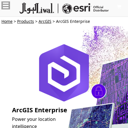

Home
>
Products
>
ArcGIS
> ArcGIS Enterprise
ArcGIS Enterprise
Power your location
intelligence