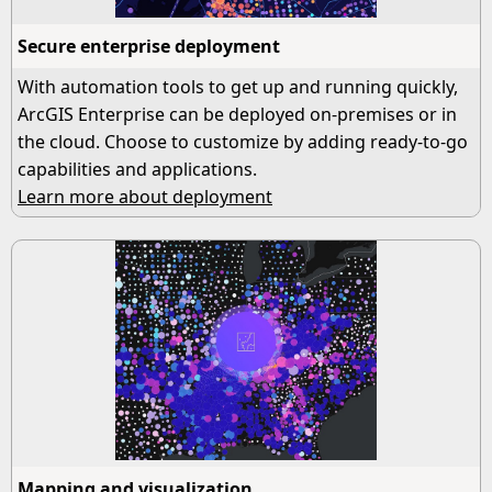
Secure enterprise deployment
With automation tools to get up and running quickly,
ArcGIS Enterprise can be deployed on-premises or in
the cloud. Choose to customize by adding ready-to-go
capabilities and applications.
Learn more about deployment
Mapping and visualization