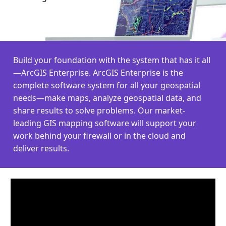
Build your foundation with the system that has it all
—ArcGIS Enterprise. ArcGIS Enterprise is the
complete software system for all your geospatial
needs—make maps, analyze geospatial data, and
share results to solve problems. Our market-
leading GIS mapping software will support your
work behind your firewall or in the cloud and
deliver results.