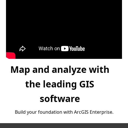
Map and analyze with
the leading GIS
software
Build your foundation with ArcGIS Enterprise.