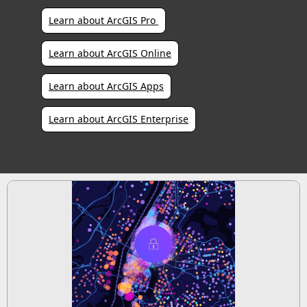
Learn about ArcGIS Pro 
Learn about ArcGIS Online
Learn about ArcGIS Apps
Learn about ArcGIS Enterprise