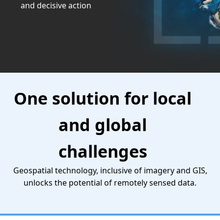
and decisive action
One solution for local
and global
challenges
Geospatial technology, inclusive of imagery and GIS,
unlocks the potential of remotely sensed data.