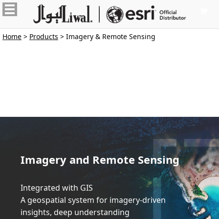

Home
>
Products
> Imagery & Remote Sensing
Imagery and Remote Sensing
Integrated with GIS
A geospatial system for imagery-driven 
insights, deep understanding