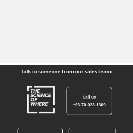
Talk to someone from our sales team:
Call us
+93-70-028-1309