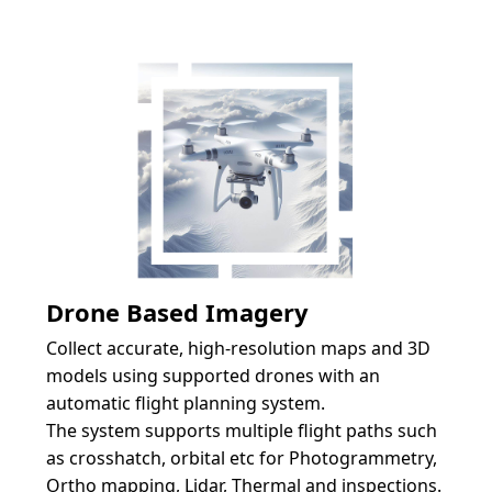
Drone Based Imagery
Collect accurate, high-resolution maps and 3D 
models using supported drones with an 
automatic flight planning system. 
The system supports multiple flight paths such 
as crosshatch, orbital etc for Photogrammetry, 
Ortho mapping, Lidar, Thermal and inspections. 