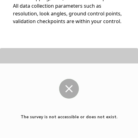
All data collection parameters such as 
resolution, look angles, ground control points, 
validation checkpoints are within your control.